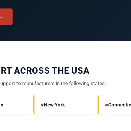
 →
RT ACROSS THE USA
port to manufacturers in the following states:
●
●
in
New York
Connectic