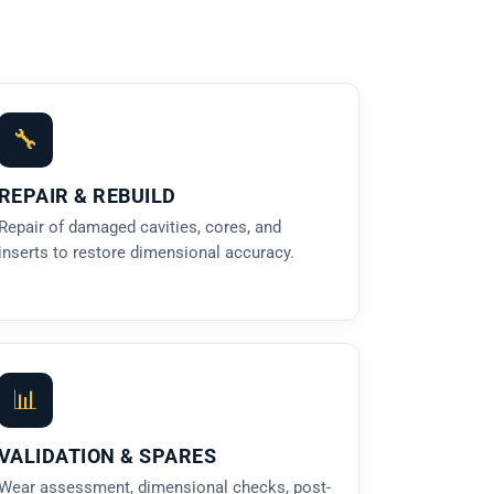
🔧
REPAIR & REBUILD
Repair of damaged cavities, cores, and
inserts to restore dimensional accuracy.
📊
VALIDATION & SPARES
Wear assessment, dimensional checks, post-