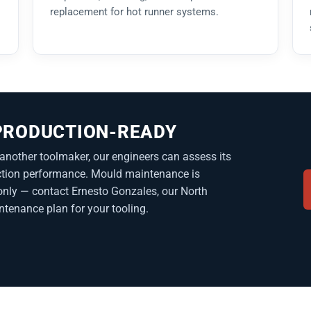
replacement for hot runner systems.
 PRODUCTION-READY
another toolmaker, our engineers can assess its
duction performance. Mould maintenance is
nly — contact Ernesto Gonzales, our North
ntenance plan for your tooling.