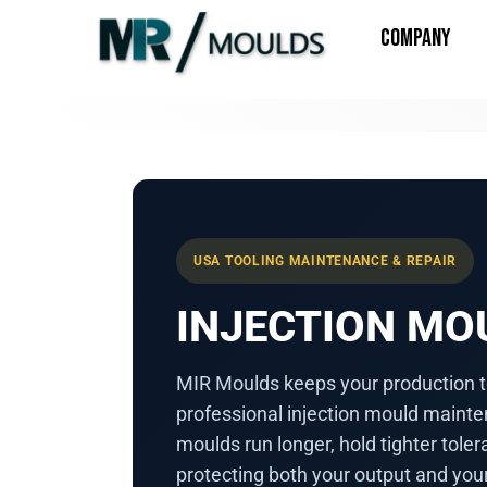
COMPANY
USA TOOLING MAINTENANCE & REPAIR
INJECTION M
MIR Moulds keeps your production t
professional injection mould mainte
moulds run longer, hold tighter tol
protecting both your output and you