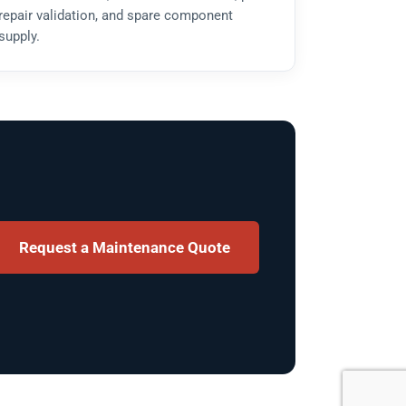
repair validation, and spare component
supply.
Request a Maintenance Quote