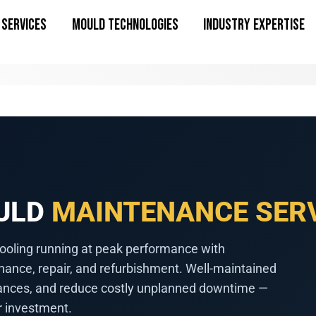
SERVICES
MOULD TECHNOLOGIES
INDUSTRY EXPERTISE
OULD
MAINTENANCE SER
ooling running at peak performance with
nance, repair, and refurbishment. Well-maintained
erances, and reduce costly unplanned downtime —
r investment.