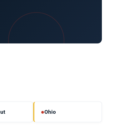
●
ut
Ohio