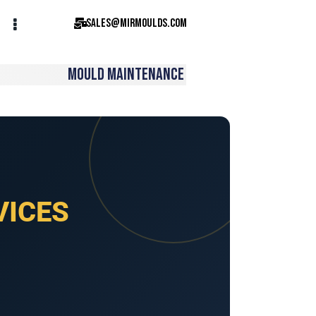
sales@mirmoulds.com
MOULD MAINTENANCE
VICES