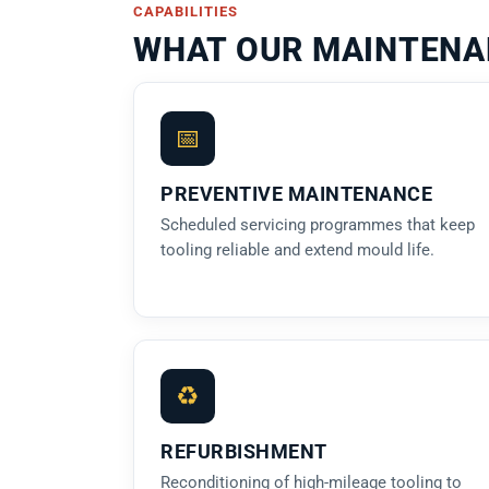
CAPABILITIES
WHAT OUR MAINTENA
📅
PREVENTIVE MAINTENANCE
Scheduled servicing programmes that keep
tooling reliable and extend mould life.
♻
REFURBISHMENT
Reconditioning of high-mileage tooling to