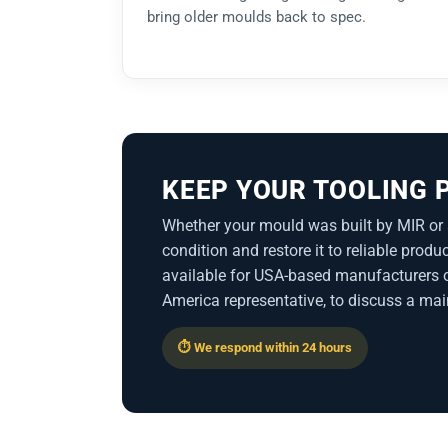
bring older moulds back to spec.
KEEP YOUR TOOLING
Whether your mould was built by MIR or 
condition and restore it to reliable pro
available for USA-based manufacturers o
America representative, to discuss a mai
⏱ We respond within 24 hours