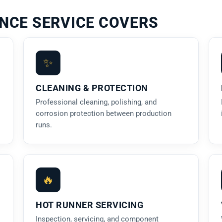
NCE SERVICE COVERS
✨
CLEANING & PROTECTION
Professional cleaning, polishing, and
corrosion protection between production
runs.
🔥
HOT RUNNER SERVICING
Inspection, servicing, and component