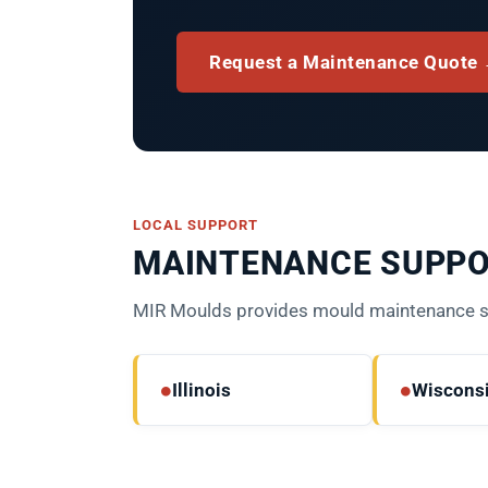
Request a Maintenance Quote
LOCAL SUPPORT
MAINTENANCE SUPPO
MIR Moulds provides mould maintenance sup
●
●
Illinois
Wiscons